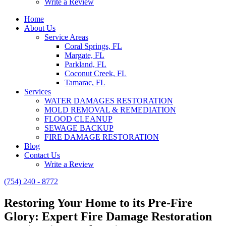
Write a Review
Home
About Us
Service Areas
Coral Springs, FL
Margate, FL
Parkland, FL
Coconut Creek, FL
Tamarac, FL
Services
WATER DAMAGES RESTORATION
MOLD REMOVAL & REMEDIATION
FLOOD CLEANUP
SEWAGE BACKUP
FIRE DAMAGE RESTORATION
Blog
Contact Us
Write a Review
(754) 240 - 8772
Restoring Your Home to its Pre-Fire
Glory: Expert Fire Damage Restoration