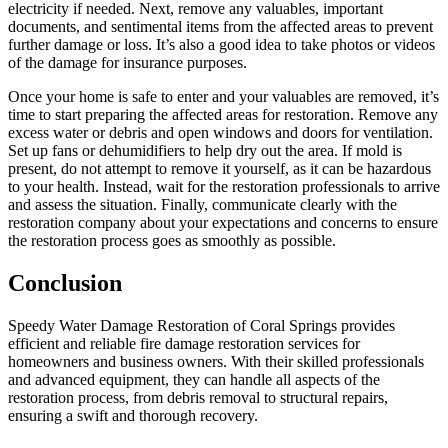
electricity if needed. Next, remove any valuables, important
documents, and sentimental items from the affected areas to prevent
further damage or loss. It’s also a good idea to take photos or videos
of the damage for insurance purposes.
Once your home is safe to enter and your valuables are removed, it’s
time to start preparing the affected areas for restoration. Remove any
excess water or debris and open windows and doors for ventilation.
Set up fans or dehumidifiers to help dry out the area. If mold is
present, do not attempt to remove it yourself, as it can be hazardous
to your health. Instead, wait for the restoration professionals to arrive
and assess the situation. Finally, communicate clearly with the
restoration company about your expectations and concerns to ensure
the restoration process goes as smoothly as possible.
Conclusion
Speedy Water Damage Restoration of Coral Springs provides
efficient and reliable fire damage restoration services for
homeowners and business owners. With their skilled professionals
and advanced equipment, they can handle all aspects of the
restoration process, from debris removal to structural repairs,
ensuring a swift and thorough recovery.