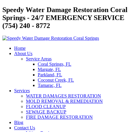
Skip
Speedy Water Damage Restoration Coral
to
Springs - 24/7 EMERGENCY SERVICE
content
(754) 240 - 8772
Home
About Us
Service Areas
Coral Springs, FL
Margate, FL
Parkland, FL
Coconut Creek, FL
Tamarac, FL
Services
WATER DAMAGES RESTORATION
MOLD REMOVAL & REMEDIATION
FLOOD CLEANUP
SEWAGE BACKUP
FIRE DAMAGE RESTORATION
Blog
Contact Us