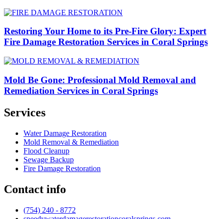
Restoring Your Home to its Pre-Fire Glory: Expert
Fire Damage Restoration Services in Coral Springs
Mold Be Gone: Professional Mold Removal and
Remediation Services in Coral Springs
Services
Water Damage Restoration
Mold Removal & Remediation
Flood Cleanup
Sewage Backup
Fire Damage Restoration
Contact info
(754) 240 - 8772
speedywaterdamagerestorationcoralsprings.com