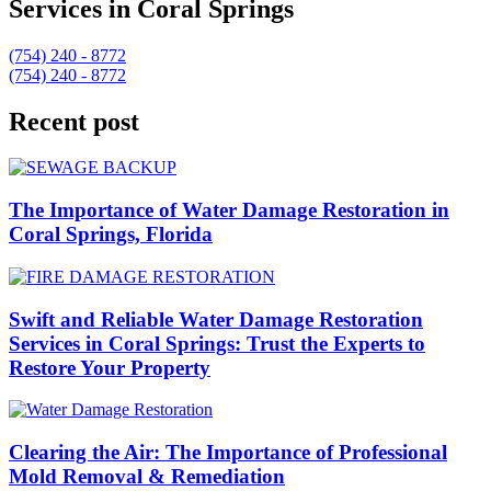
Services in Coral Springs
(754) 240 - 8772
(754) 240 - 8772
Recent post
The Importance of Water Damage Restoration in
Coral Springs, Florida
Swift and Reliable Water Damage Restoration
Services in Coral Springs: Trust the Experts to
Restore Your Property
Clearing the Air: The Importance of Professional
Mold Removal & Remediation