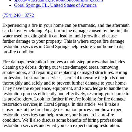
Coral Springs, FL, United States of America
(754) 240 - 8772
Experiencing a fire in your home can be traumatic, and the aftermath
can be overwhelming. Apart from the damage caused by the fire, the
water used to extinguish it can lead to mold growth and cause
further damage to your property. This is where expert fire damage
restoration services in Coral Springs help restore your home to its
pre-fire condition.
Fire damage restoration involves a multi-step process that includes
cleaning up debris, drying out water-damaged areas, removing
smoke odors, and repairing or replacing damaged structures. Hiring
professional restoration services is crucial to ensure the job is done
thoroughly and safely and to prevent further damage to your home.
They have the experience, equipment, and knowledge to handle the
restoration process efficiently and effectively, restoring your home to
its pre-fire glory. Look no further if you’re looking for fire damage
restoration services in Coral Springs. In this article, we’ll take a
closer look at the fire damage restoration process and how expert
restoration services can help restore your home to its pre-fire
condition. We’ll also discuss some benefits of hiring professional
restoration services and what you can expect during restoration.