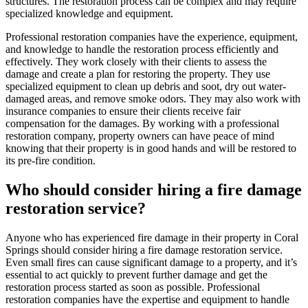
structures. The restoration process can be complex and may require
specialized knowledge and equipment.
Professional restoration companies have the experience, equipment,
and knowledge to handle the restoration process efficiently and
effectively. They work closely with their clients to assess the
damage and create a plan for restoring the property. They use
specialized equipment to clean up debris and soot, dry out water-
damaged areas, and remove smoke odors. They may also work with
insurance companies to ensure their clients receive fair
compensation for the damages. By working with a professional
restoration company, property owners can have peace of mind
knowing that their property is in good hands and will be restored to
its pre-fire condition.
Who should consider hiring a fire damage
restoration service?
Anyone who has experienced fire damage in their property in Coral
Springs should consider hiring a fire damage restoration service.
Even small fires can cause significant damage to a property, and it’s
essential to act quickly to prevent further damage and get the
restoration process started as soon as possible. Professional
restoration companies have the expertise and equipment to handle