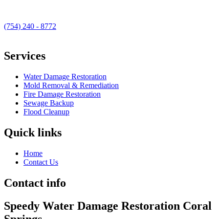
(754) 240 - 8772
Services
Water Damage Restoration
Mold Removal & Remediation
Fire Damage Restoration
Sewage Backup
Flood Cleanup
Quick links
Home
Contact Us
Contact info
Speedy Water Damage Restoration Coral
Springs