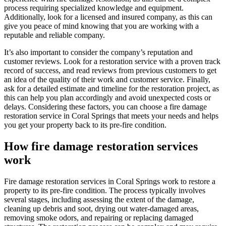
process requiring specialized knowledge and equipment.
Additionally, look for a licensed and insured company, as this can
give you peace of mind knowing that you are working with a
reputable and reliable company.
It’s also important to consider the company’s reputation and
customer reviews. Look for a restoration service with a proven track
record of success, and read reviews from previous customers to get
an idea of the quality of their work and customer service. Finally,
ask for a detailed estimate and timeline for the restoration project, as
this can help you plan accordingly and avoid unexpected costs or
delays. Considering these factors, you can choose a fire damage
restoration service in Coral Springs that meets your needs and helps
you get your property back to its pre-fire condition.
How fire damage restoration services
work
Fire damage restoration services in Coral Springs work to restore a
property to its pre-fire condition. The process typically involves
several stages, including assessing the extent of the damage,
cleaning up debris and soot, drying out water-damaged areas,
removing smoke odors, and repairing or replacing damaged