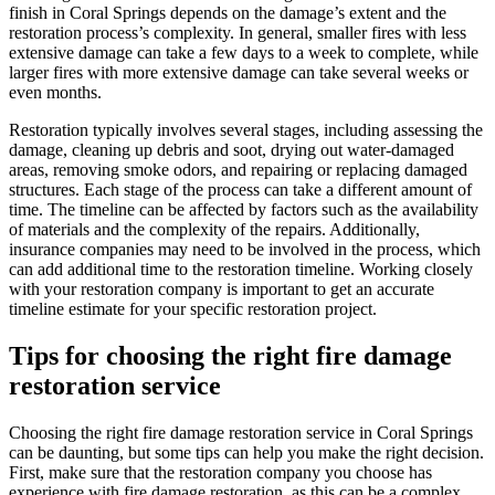
finish in Coral Springs depends on the damage’s extent and the
restoration process’s complexity. In general, smaller fires with less
extensive damage can take a few days to a week to complete, while
larger fires with more extensive damage can take several weeks or
even months.
Restoration typically involves several stages, including assessing the
damage, cleaning up debris and soot, drying out water-damaged
areas, removing smoke odors, and repairing or replacing damaged
structures. Each stage of the process can take a different amount of
time. The timeline can be affected by factors such as the availability
of materials and the complexity of the repairs. Additionally,
insurance companies may need to be involved in the process, which
can add additional time to the restoration timeline. Working closely
with your restoration company is important to get an accurate
timeline estimate for your specific restoration project.
Tips for choosing the right fire damage
restoration service
Choosing the right fire damage restoration service in Coral Springs
can be daunting, but some tips can help you make the right decision.
First, make sure that the restoration company you choose has
experience with fire damage restoration, as this can be a complex