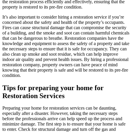
the restoration process efficiently and effectively, ensuring that the
property is restored to its pre-fire condition.
It’s also important to consider hiring a restoration service if you’re
concerned about the safety and health of the property’s occupants.
Fires can cause structural damage that can compromise the security
of a building, and the smoke and soot can contain harmful chemicals
that can be dangerous to breathe. Restoration companies have the
knowledge and equipment to assess the safety of a property and take
the necessary steps to ensure that it is safe for occupancy. They can
also clean up smoke and soot residue, which can help improve
indoor air quality and prevent health issues. By hiring a professional
restoration company, property owners can have peace of mind
knowing that their property is safe and will be restored to its pre-fire
condition.
Tips for preparing your home for
Restoration Services
Preparing your home for restoration services can be daunting,
especially after a disaster. However, taking the necessary steps
before the professionals arrive can help speed up the process and
minimize damage. The first step is to ensure that your home is safe
to enter. Check for structural damage and turn off the gas and