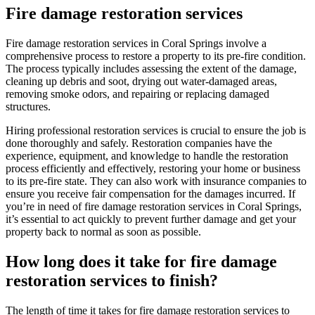
Fire damage restoration services
Fire damage restoration services in Coral Springs involve a
comprehensive process to restore a property to its pre-fire condition.
The process typically includes assessing the extent of the damage,
cleaning up debris and soot, drying out water-damaged areas,
removing smoke odors, and repairing or replacing damaged
structures.
Hiring professional restoration services is crucial to ensure the job is
done thoroughly and safely. Restoration companies have the
experience, equipment, and knowledge to handle the restoration
process efficiently and effectively, restoring your home or business
to its pre-fire state. They can also work with insurance companies to
ensure you receive fair compensation for the damages incurred. If
you’re in need of fire damage restoration services in Coral Springs,
it’s essential to act quickly to prevent further damage and get your
property back to normal as soon as possible.
How long does it take for fire damage
restoration services to finish?
The length of time it takes for fire damage restoration services to