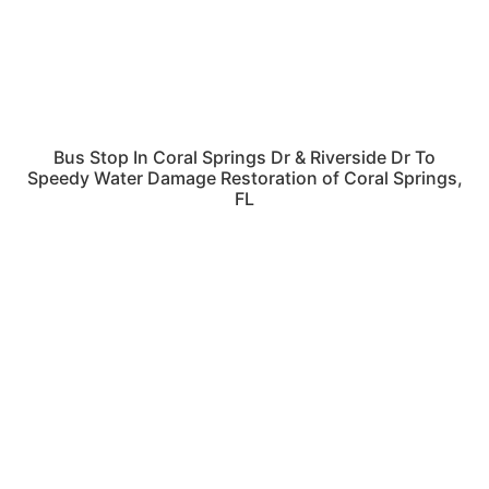
Bus Stop In Coral Springs Dr & Riverside Dr To
Speedy Water Damage Restoration of Coral Springs,
FL