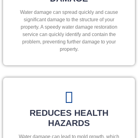
Water damage can spread quickly and cause
significant damage to the structure of your
property. A speedy water damage restoration
service can quickly identify and contain the
problem, preventing further damage to your
property.
REDUCES HEALTH
HAZARDS
Water damage can lead to mold growth, which