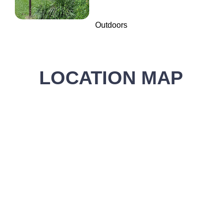
Outdoors
LOCATION MAP