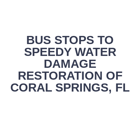
BUS STOPS TO
SPEEDY WATER
DAMAGE
RESTORATION OF
CORAL SPRINGS, FL