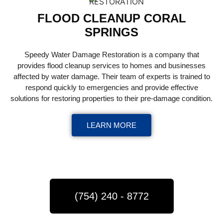
FLOOD CLEANUP CORAL
SPRINGS
Speedy Water Damage Restoration is a company that
provides flood cleanup services to homes and businesses
affected by water damage. Their team of experts is trained to
respond quickly to emergencies and provide effective
solutions for restoring properties to their pre-damage condition.
LEARN MORE
(754) 240 - 8772