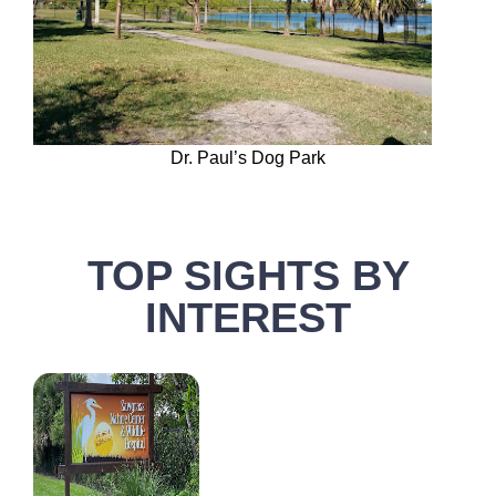
Dr. Paul’s Dog Park
TOP SIGHTS BY
INTEREST