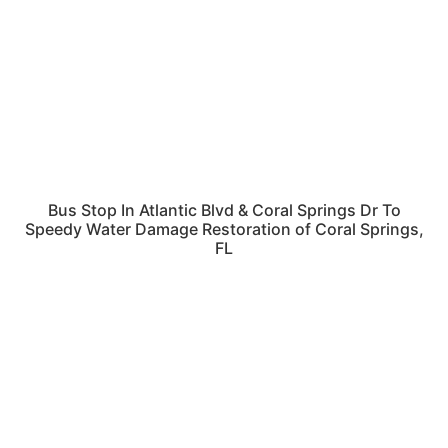
Bus Stop In Atlantic Blvd & Coral Springs Dr To
Speedy Water Damage Restoration of Coral Springs,
FL