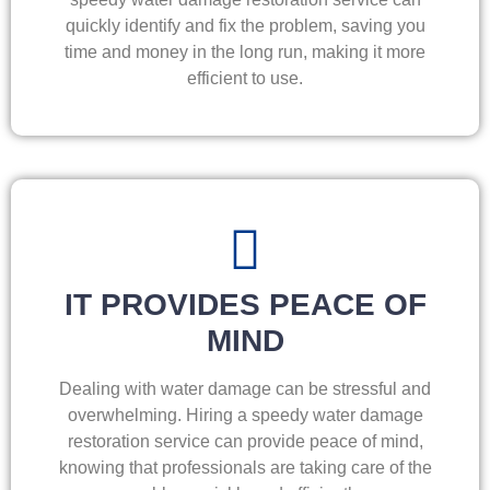
quickly identify and fix the problem, saving you
time and money in the long run, making it more
efficient to use.
IT PROVIDES PEACE OF
MIND
Dealing with water damage can be stressful and
overwhelming. Hiring a speedy water damage
restoration service can provide peace of mind,
knowing that professionals are taking care of the