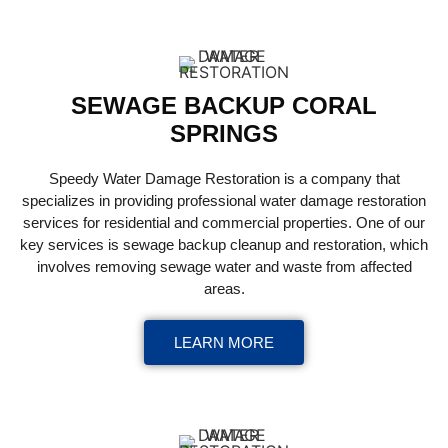
SEWAGE BACKUP CORAL
SPRINGS
Speedy Water Damage Restoration is a company that
specializes in providing professional water damage restoration
services for residential and commercial properties. One of our
key services is sewage backup cleanup and restoration, which
involves removing sewage water and waste from affected
areas.
LEARN MORE