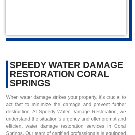
SPEEDY WATER DAMAGE
RESTORATION CORAL
SPRINGS
When water damage strikes your property, it’s crucial to
act fast to minimize the damage and prevent further
destruction. At Speedy Water Damage Restoration, we
understand the situation’s urgency and offer prompt and
efficient water damage restoration services in Coral
Springs. Our team of certified professionals is equipped