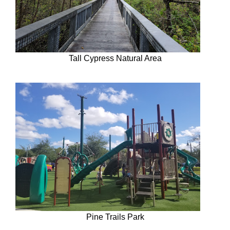
Tall Cypress Natural Area
Pine Trails Park