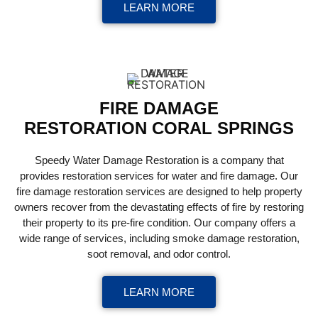
LEARN MORE
FIRE DAMAGE
RESTORATION CORAL SPRINGS
Speedy Water Damage Restoration is a company that
provides restoration services for water and fire damage. Our
fire damage restoration services are designed to help property
owners recover from the devastating effects of fire by restoring
their property to its pre-fire condition. Our company offers a
wide range of services, including smoke damage restoration,
soot removal, and odor control.
LEARN MORE