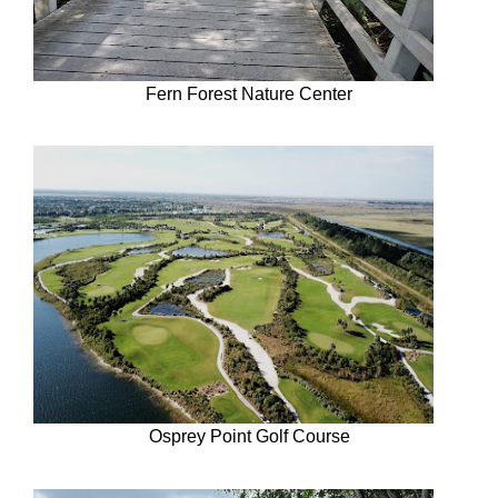
Fern Forest Nature Center
Osprey Point Golf Course