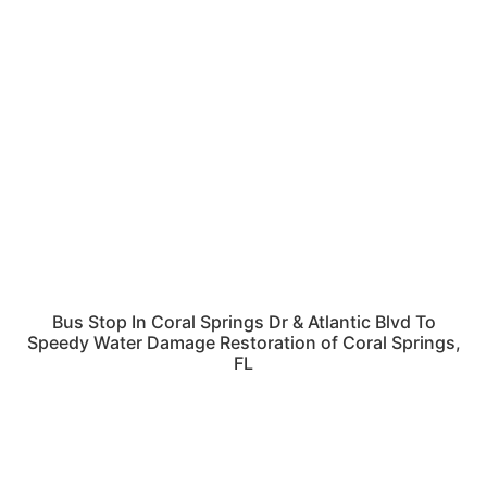
Bus Stop In Coral Springs Dr & Atlantic Blvd To
Speedy Water Damage Restoration of Coral Springs,
FL