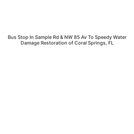
Bus Stop In Sample Rd & NW 85 Av To Speedy Water
Damage Restoration of Coral Springs, FL