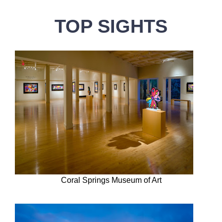
TOP SIGHTS
Coral Springs Museum of Art