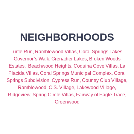
NEIGHBORHOODS
Turtle Run,
Ramblewood Villas,
Coral Springs Lakes,
Governor’s Walk,
Grenadier Lakes,
Broken Woods
Estates,
Beachwood Heights,
Coquina Cove Villas,
La
Placida Villas,
Coral Springs Municipal Complex,
Coral
Springs Subdivision,
Cypress Run,
Country Club Village,
Ramblewood,
C.S. Village,
Lakewood Village,
Ridgeview,
Spring Circle Villas,
Fairway of Eagle Trace,
Greenwood