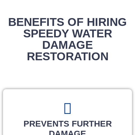
BENEFITS OF HIRING
SPEEDY WATER
DAMAGE
RESTORATION
PREVENTS FURTHER
DAMAGE