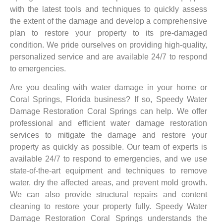
with the latest tools and techniques to quickly assess
the extent of the damage and develop a comprehensive
plan to restore your property to its pre-damaged
condition. We pride ourselves on providing high-quality,
personalized service and are available 24/7 to respond
to emergencies.
Are you dealing with water damage in your home or
Coral Springs, Florida business? If so, Speedy Water
Damage Restoration Coral Springs can help. We offer
professional and efficient water damage restoration
services to mitigate the damage and restore your
property as quickly as possible. Our team of experts is
available 24/7 to respond to emergencies, and we use
state-of-the-art equipment and techniques to remove
water, dry the affected areas, and prevent mold growth.
We can also provide structural repairs and content
cleaning to restore your property fully. Speedy Water
Damage Restoration Coral Springs understands the