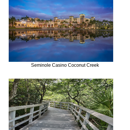
Seminole Casino Coconut Creek