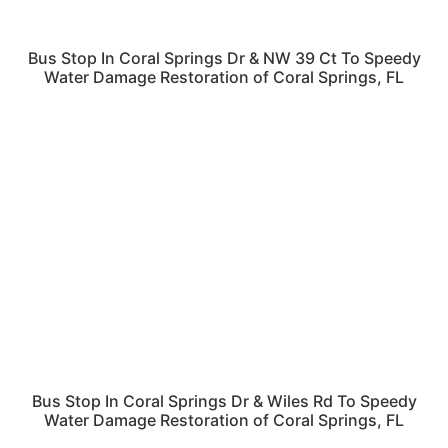
Bus Stop In Coral Springs Dr & NW 39 Ct To Speedy
Water Damage Restoration of Coral Springs, FL
Bus Stop In Coral Springs Dr & Wiles Rd To Speedy
Water Damage Restoration of Coral Springs, FL