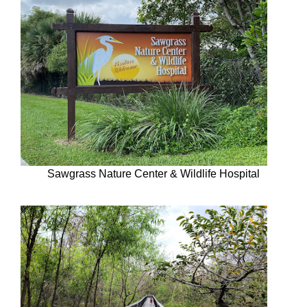
Sawgrass Nature Center & Wildlife Hospital