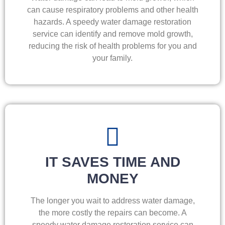
can cause respiratory problems and other health
hazards. A speedy water damage restoration
service can identify and remove mold growth,
reducing the risk of health problems for you and
your family.
IT SAVES TIME AND
MONEY
The longer you wait to address water damage,
the more costly the repairs can become. A
speedy water damage restoration service can