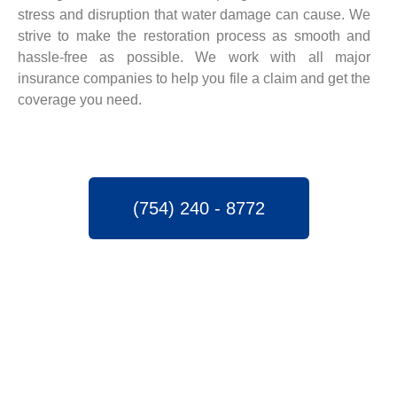
stress and disruption that water damage can cause. We
strive to make the restoration process as smooth and
hassle-free as possible. We work with all major
insurance companies to help you file a claim and get the
coverage you need.
(754) 240 - 8772
SPEEDY WATER
DAMAGE