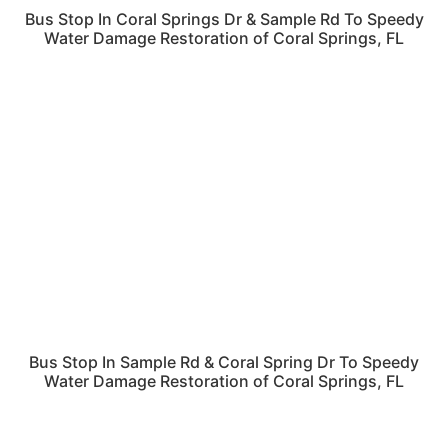
Bus Stop In Coral Springs Dr & Sample Rd To Speedy
Water Damage Restoration of Coral Springs, FL
Bus Stop In Sample Rd & Coral Spring Dr To Speedy
Water Damage Restoration of Coral Springs, FL