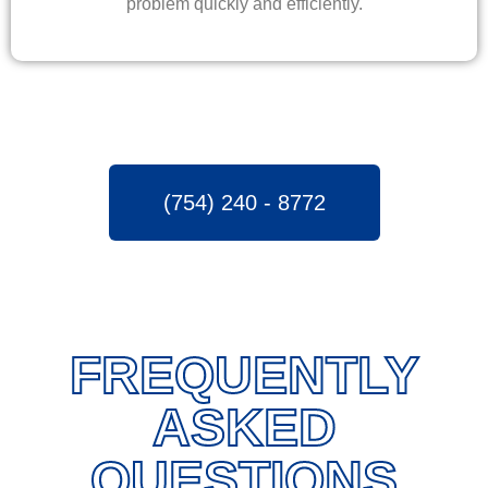
problem quickly and efficiently.
(754) 240 - 8772
FREQUENTLY
ASKED
QUESTIONS