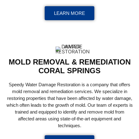
LEARN MORE
MOLD REMOVAL & REMEDIATION
CORAL SPRINGS
Speedy Water Damage Restoration is a company that offers
mold removal and remediation services. We specialize in
restoring properties that have been affected by water damage,
which often leads to the growth of mold. Our team of experts is
trained and equipped to identify and remove mold from
affected areas using state-of-the-art equipment and
techniques.