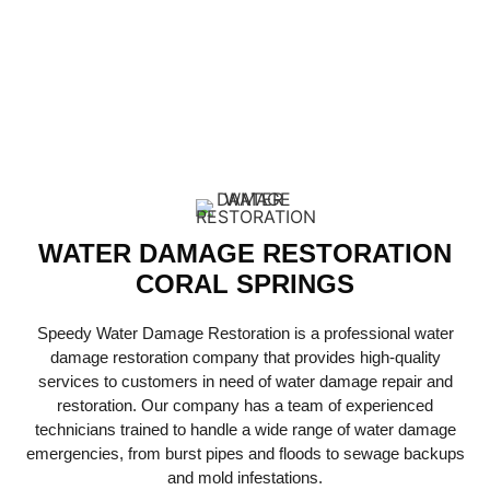
RESTORATION
SERVICES
WATER DAMAGE RESTORATION
CORAL SPRINGS
Speedy Water Damage Restoration is a professional water
damage restoration company that provides high-quality
services to customers in need of water damage repair and
restoration. Our company has a team of experienced
technicians trained to handle a wide range of water damage
emergencies, from burst pipes and floods to sewage backups
and mold infestations.