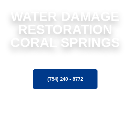
WATER DAMAGE
RESTORATION
CORAL SPRINGS
(754) 240 - 8772