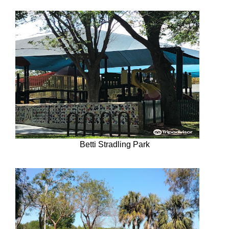
Betti Stradling Park