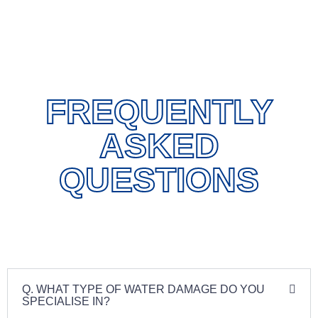
FREQUENTLY
ASKED
QUESTIONS
Q. WHAT TYPE OF WATER DAMAGE DO YOU
SPECIALISE IN?