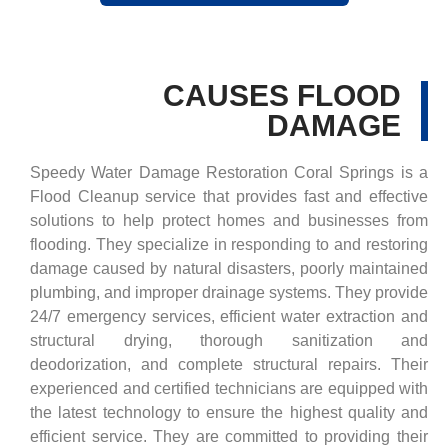
CAUSES FLOOD
DAMAGE
Speedy Water Damage Restoration Coral Springs is a
Flood Cleanup service that provides fast and effective
solutions to help protect homes and businesses from
flooding. They specialize in responding to and restoring
damage caused by natural disasters, poorly maintained
plumbing, and improper drainage systems. They provide
24/7 emergency services, efficient water extraction and
structural drying, thorough sanitization and
deodorization, and complete structural repairs. Their
experienced and certified technicians are equipped with
the latest technology to ensure the highest quality and
efficient service. They are committed to providing their