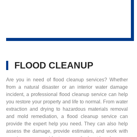
FLOOD CLEANUP
Are you in need of flood cleanup services? Whether
from a natural disaster or an interior water damage
incident, a professional flood cleanup service can help
you restore your property and life to normal. From water
extraction and drying to hazardous materials removal
and mold remediation, a flood cleanup service can
provide the expert help you need. They can also help
assess the damage, provide estimates, and work with