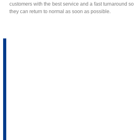
customers with the best service and a fast turnaround so
they can return to normal as soon as possible.