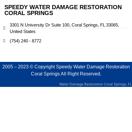
SPEEDY WATER DAMAGE RESTORATION
CORAL SPRINGS
3301 N University Dr Suite 100, Coral Springs, FL 33065,
United States
(754) 240 - 8772
2005 – 2023 © Copyright
Speedy Water Damage Restoration
Coral Springs
All Right Reserved.
Water Damage Restoration Coral Springs, FL