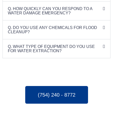
Q. HOW QUICKLY CAN YOU RESPOND TO A
WATER DAMAGE EMERGENCY?
Q. DO YOU USE ANY CHEMICALS FOR FLOOD
CLEANUP?
Q. WHAT TYPE OF EQUIPMENT DO YOU USE
FOR WATER EXTRACTION?
(754) 240 - 8772