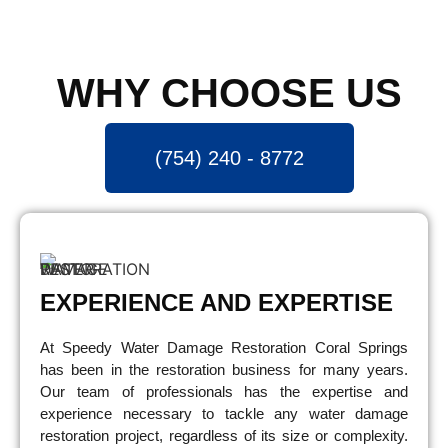
WHY CHOOSE US
(754) 240 - 8772
EXPERIENCE AND EXPERTISE
At Speedy Water Damage Restoration Coral Springs
has been in the restoration business for many years.
Our team of professionals has the expertise and
experience necessary to tackle any water damage
restoration project, regardless of its size or complexity.