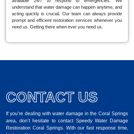
available 24/7 to respond to emergencies. We
understand that water damage can happen anytime, and
acting quickly is crucial. Our team can always provide
prompt and efficient restoration services whenever you
need us. Getting there when ever you need us.
CONTACT US
If you’re dealing with water damage in the Coral Springs
area, don’t hesitate to contact Speedy Water Damage
Restoration Coral Springs. With our fast response time,