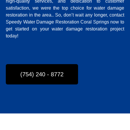
high-quality services, and dedication to customer
satisfaction, we were the top choice for water damage
restoration in the area.
. So, don’t wait any longer, contact
Speedy Water Damage Restoration Coral Springs now to
get started on your water damage restoration project
today!
(754) 240 - 8772