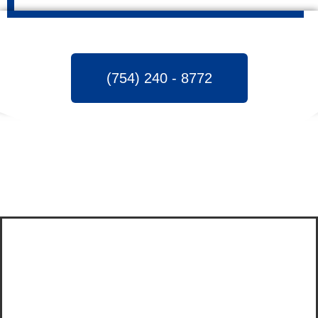
(754) 240 - 8772
INVOLVED IN FLOOD
CLEANUP