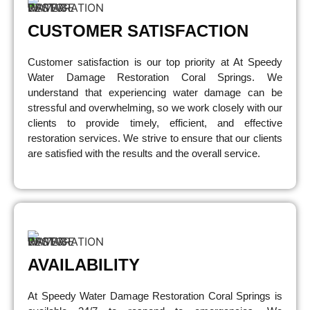
CUSTOMER SATISFACTION
Customer satisfaction is our top priority at At Speedy
Water Damage Restoration Coral Springs. We
understand that experiencing water damage can be
stressful and overwhelming, so we work closely with our
clients to provide timely, efficient, and effective
restoration services. We strive to ensure that our clients
are satisfied with the results and the overall service.
AVAILABILITY
At Speedy Water Damage Restoration Coral Springs is