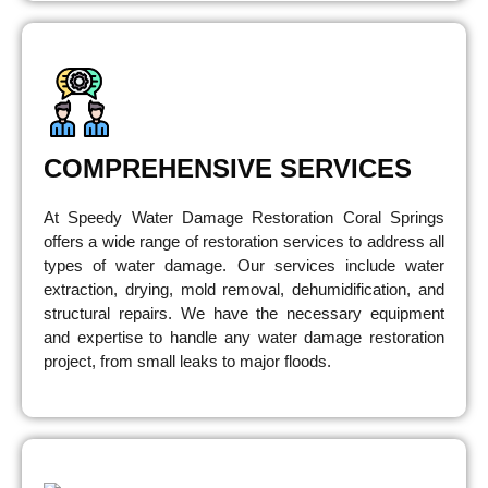
COMPREHENSIVE SERVICES
At Speedy Water Damage Restoration Coral Springs
offers a wide range of restoration services to address all
types of water damage. Our services include water
extraction, drying, mold removal, dehumidification, and
structural repairs. We have the necessary equipment
and expertise to handle any water damage restoration
project, from small leaks to major floods.