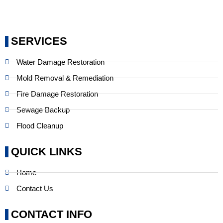
SERVICES
Water Damage Restoration
Mold Removal & Remediation
Fire Damage Restoration
Sewage Backup
Flood Cleanup
QUICK LINKS
Home
Contact Us
CONTACT INFO