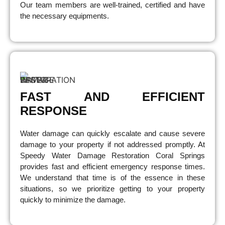
Our team members are well-trained, certified and have
the necessary equipments.
FAST AND EFFICIENT
RESPONSE
Water damage can quickly escalate and cause severe
damage to your property if not addressed promptly. At
Speedy Water Damage Restoration Coral Springs
provides fast and efficient emergency response times.
We understand that time is of the essence in these
situations, so we prioritize getting to your property
quickly to minimize the damage.