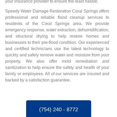
your insurance provider to ensure the least hassle.
Speedy Water Damage Restoration Coral Springs offers
professional and reliable flood cleanup services to
residents of the Coral Springs area. We provide
emergency response, water extraction, dehumidification,
and structural drying to help restore homes and
businesses to their pre-flood condition. Our experienced
and certified technicians use the latest technology to
quickly and safely remove water and moisture from your
property. We also offer mold remediation and
sanitization to help ensure the safety and health of your
family or employees. All of our services are insured and
backed by a satisfaction guarantee.
(754) 240 - 8772