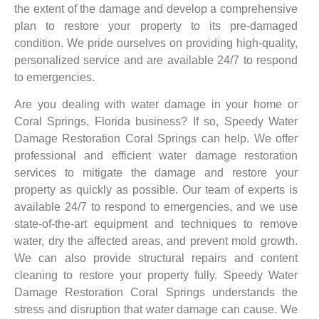
the extent of the damage and develop a comprehensive
plan to restore your property to its pre-damaged
condition. We pride ourselves on providing high-quality,
personalized service and are available 24/7 to respond
to emergencies.
Are you dealing with water damage in your home or
Coral Springs, Florida business? If so, Speedy Water
Damage Restoration Coral Springs can help. We offer
professional and efficient water damage restoration
services to mitigate the damage and restore your
property as quickly as possible. Our team of experts is
available 24/7 to respond to emergencies, and we use
state-of-the-art equipment and techniques to remove
water, dry the affected areas, and prevent mold growth.
We can also provide structural repairs and content
cleaning to restore your property fully. Speedy Water
Damage Restoration Coral Springs understands the
stress and disruption that water damage can cause. We