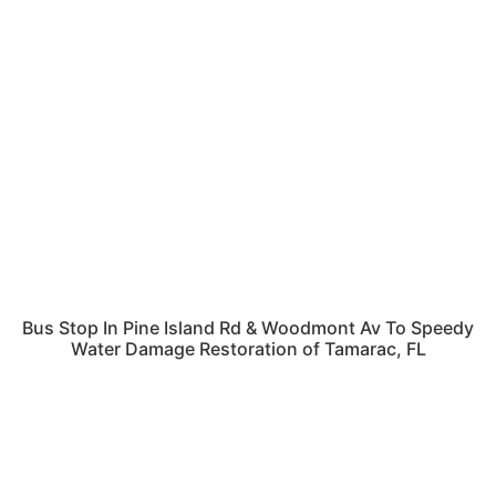
Bus Stop In Pine Island Rd & Woodmont Av To Speedy
Water Damage Restoration of Tamarac, FL