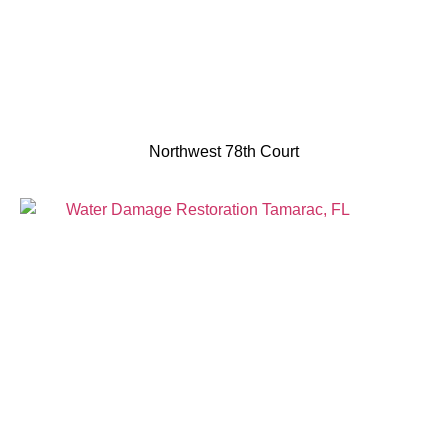
Northwest 78th Court