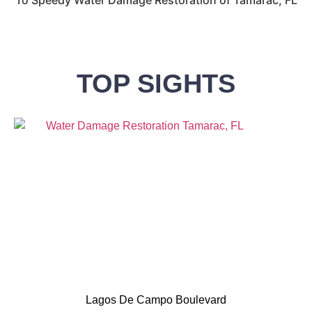
TOP SIGHTS
Lagos De Campo Boulevard