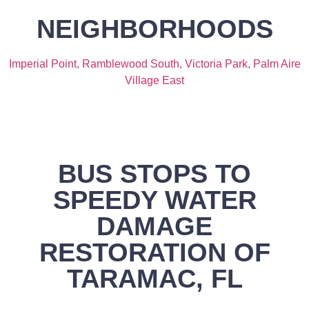
NEIGHBORHOODS
Imperial Point,
Ramblewood South,
Victoria Park,
Palm Aire
Village East
BUS STOPS TO
SPEEDY WATER
DAMAGE
RESTORATION OF
TARAMAC, FL