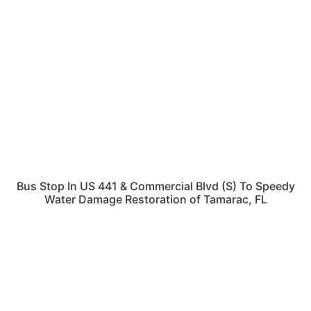
Bus Stop In US 441 & Commercial Blvd (S) To Speedy
Water Damage Restoration of Tamarac, FL