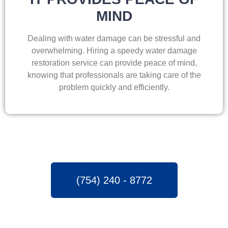
MIND
Dealing with water damage can be stressful and
overwhelming. Hiring a speedy water damage
restoration service can provide peace of mind,
knowing that professionals are taking care of the
problem quickly and efficiently.
(754) 240 - 8772