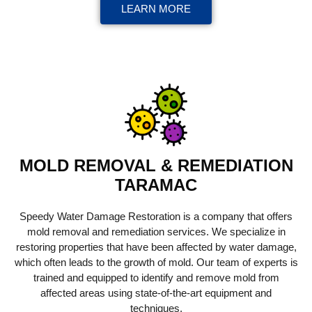
LEARN MORE
MOLD REMOVAL & REMEDIATION
TARAMAC
Speedy Water Damage Restoration is a company that offers
mold removal and remediation services. We specialize in
restoring properties that have been affected by water damage,
which often leads to the growth of mold. Our team of experts is
trained and equipped to identify and remove mold from
affected areas using state-of-the-art equipment and
techniques.