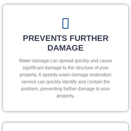
PREVENTS FURTHER
DAMAGE
Water damage can spread quickly and cause
significant damage to the structure of your
property. A speedy water damage restoration
service can quickly identify and contain the
problem, preventing further damage to your
property.