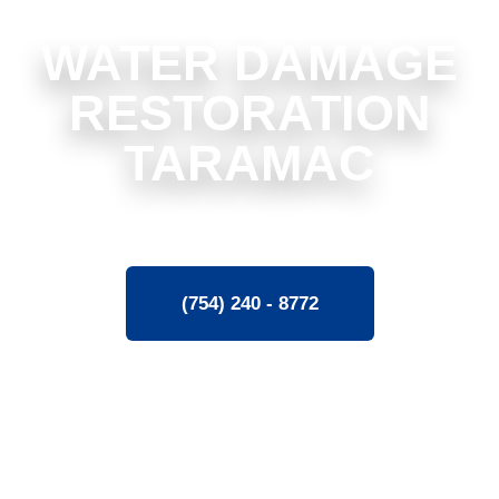
WATER DAMAGE
RESTORATION
TARAMAC
(754) 240 - 8772