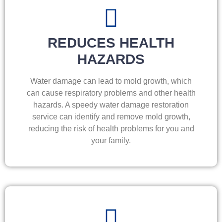
REDUCES HEALTH
HAZARDS
Water damage can lead to mold growth, which
can cause respiratory problems and other health
hazards. A speedy water damage restoration
service can identify and remove mold growth,
reducing the risk of health problems for you and
your family.