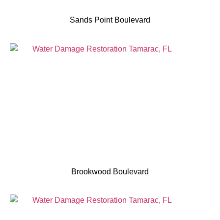
Sands Point Boulevard
Brookwood Boulevard