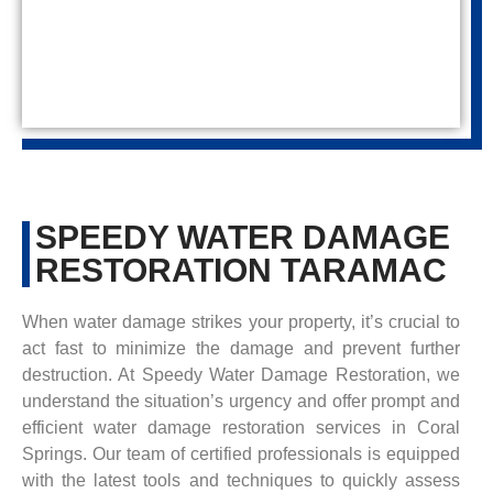
SPEEDY WATER DAMAGE
RESTORATION TARAMAC
When water damage strikes your property, it’s crucial to
act fast to minimize the damage and prevent further
destruction. At Speedy Water Damage Restoration, we
understand the situation’s urgency and offer prompt and
efficient water damage restoration services in Coral
Springs. Our team of certified professionals is equipped
with the latest tools and techniques to quickly assess