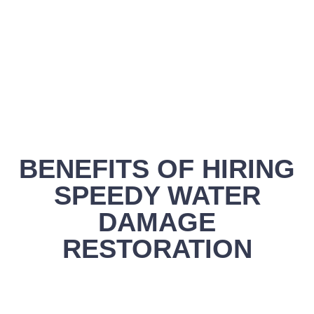
BENEFITS OF HIRING
SPEEDY WATER
DAMAGE
RESTORATION