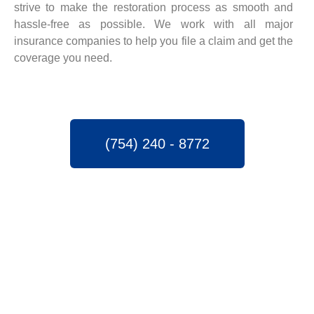
strive to make the restoration process as smooth and
hassle-free as possible. We work with all major
insurance companies to help you file a claim and get the
coverage you need.
(754) 240 - 8772
SPEEDY WATER
DAMAGE