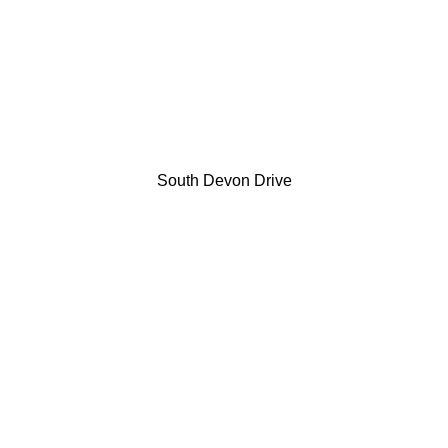
South Devon Drive