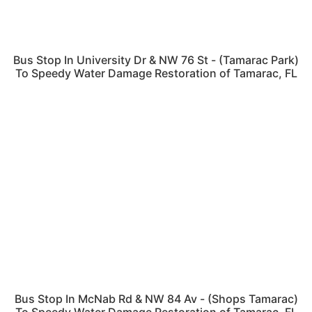
Bus Stop In University Dr & NW 76 St - (Tamarac Park)
To Speedy Water Damage Restoration of Tamarac, FL
Bus Stop In McNab Rd & NW 84 Av - (Shops Tamarac)
To Speedy Water Damage Restoration of Tamarac, FL