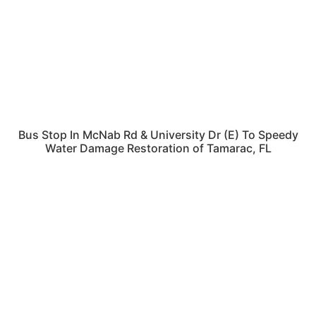
Bus Stop In McNab Rd & University Dr (E) To Speedy
Water Damage Restoration of Tamarac, FL