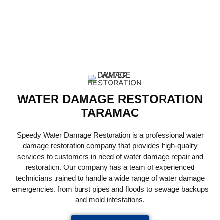
RESTORATION
SERVICES
WATER DAMAGE RESTORATION
TARAMAC
Speedy Water Damage Restoration is a professional water
damage restoration company that provides high-quality
services to customers in need of water damage repair and
restoration. Our company has a team of experienced
technicians trained to handle a wide range of water damage
emergencies, from burst pipes and floods to sewage backups
and mold infestations.