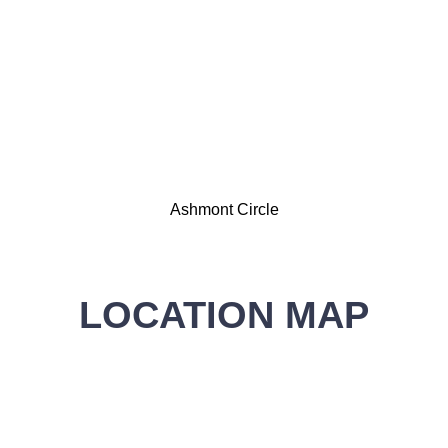
Ashmont Circle
LOCATION MAP