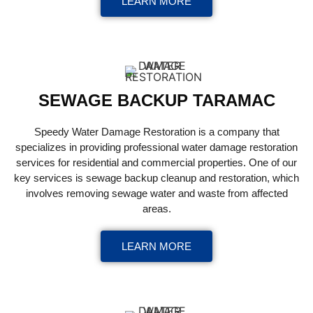
LEARN MORE
SEWAGE BACKUP TARAMAC
Speedy Water Damage Restoration is a company that
specializes in providing professional water damage restoration
services for residential and commercial properties. One of our
key services is sewage backup cleanup and restoration, which
involves removing sewage water and waste from affected
areas.
LEARN MORE