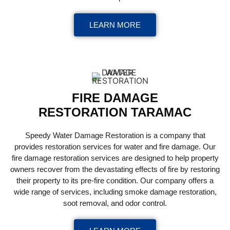
LEARN MORE
FIRE DAMAGE
RESTORATION TARAMAC
Speedy Water Damage Restoration is a company that
provides restoration services for water and fire damage. Our
fire damage restoration services are designed to help property
owners recover from the devastating effects of fire by restoring
their property to its pre-fire condition. Our company offers a
wide range of services, including smoke damage restoration,
soot removal, and odor control.