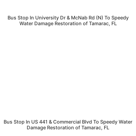
Bus Stop In University Dr & McNab Rd (N) To Speedy
Water Damage Restoration of Tamarac, FL
Bus Stop In US 441 & Commercial Blvd To Speedy Water
Damage Restoration of Tamarac, FL