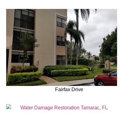
Fairfax Drive