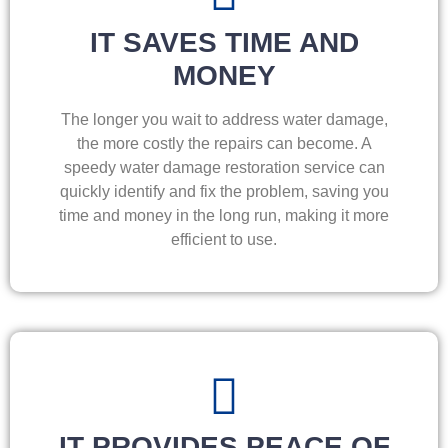
IT SAVES TIME AND
MONEY
The longer you wait to address water damage,
the more costly the repairs can become. A
speedy water damage restoration service can
quickly identify and fix the problem, saving you
time and money in the long run, making it more
efficient to use.
IT PROVIDES PEACE OF