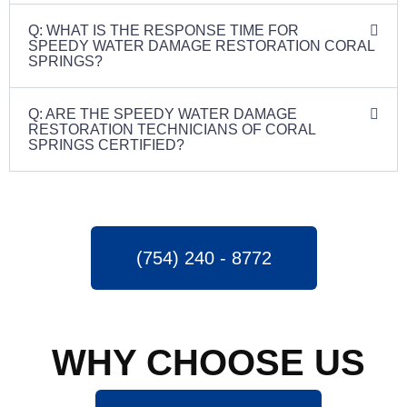
Q: WHAT IS THE RESPONSE TIME FOR
SPEEDY WATER DAMAGE RESTORATION CORAL
SPRINGS?
Q: ARE THE SPEEDY WATER DAMAGE
RESTORATION TECHNICIANS OF CORAL
SPRINGS CERTIFIED?
(754) 240 - 8772
WHY CHOOSE US