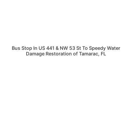
Bus Stop In US 441 & NW 53 St To Speedy Water
Damage Restoration of Tamarac, FL