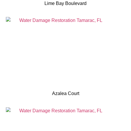
Lime Bay Boulevard
Azalea Court