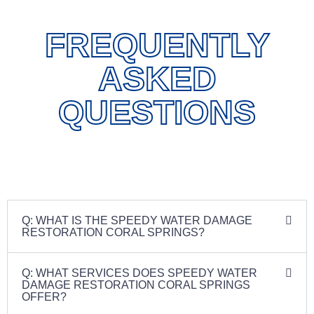
FREQUENTLY
ASKED
QUESTIONS
Q: WHAT IS THE SPEEDY WATER DAMAGE
RESTORATION CORAL SPRINGS?
Q: WHAT SERVICES DOES SPEEDY WATER
DAMAGE RESTORATION CORAL SPRINGS
OFFER?