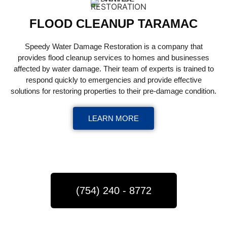
FLOOD CLEANUP TARAMAC
Speedy Water Damage Restoration is a company that
provides flood cleanup services to homes and businesses
affected by water damage. Their team of experts is trained to
respond quickly to emergencies and provide effective
solutions for restoring properties to their pre-damage condition.
LEARN MORE
(754) 240 - 8772