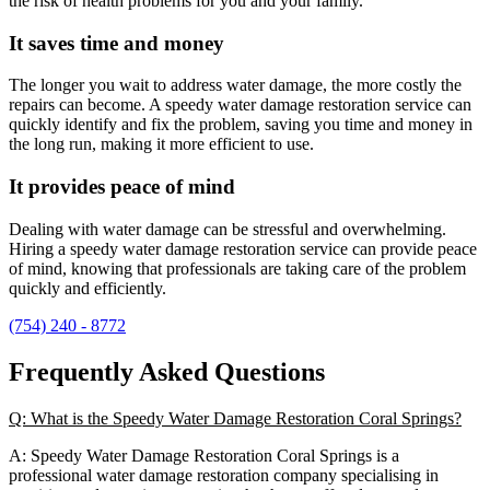
the risk of health problems for you and your family.
It saves time and money
The longer you wait to address water damage, the more costly the
repairs can become. A speedy water damage restoration service can
quickly identify and fix the problem, saving you time and money in
the long run, making it more efficient to use.
It provides peace of mind
Dealing with water damage can be stressful and overwhelming.
Hiring a speedy water damage restoration service can provide peace
of mind, knowing that professionals are taking care of the problem
quickly and efficiently.
(754) 240 - 8772
Frequently Asked Questions
Q: What is the Speedy Water Damage Restoration Coral Springs?
A: Speedy Water Damage Restoration Coral Springs is a
professional water damage restoration company specialising in