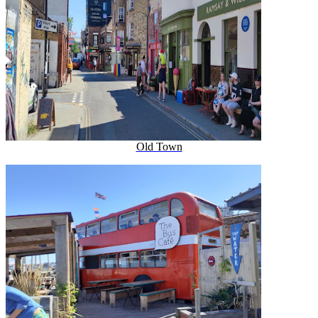
Old Town