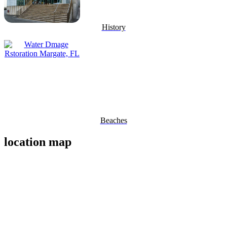
History
Beaches
location map