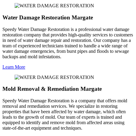
Water Damage Restoration Margate
Speedy Water Damage Restoration is a professional water damage
restoration company that provides high-quality services to customers
in need of water damage repair and restoration. Our company has a
team of experienced technicians trained to handle a wide range of
water damage emergencies, from burst pipes and floods to sewage
backups and mold infestations.
Learn More
Mold Removal & Remediation Margate
Speedy Water Damage Restoration is a company that offers mold
removal and remediation services. We specialize in restoring
properties that have been affected by water damage, which often
leads to the growth of mold. Our team of experts is trained and
equipped to identify and remove mold from affected areas using
state-of-the-art equipment and techniques.