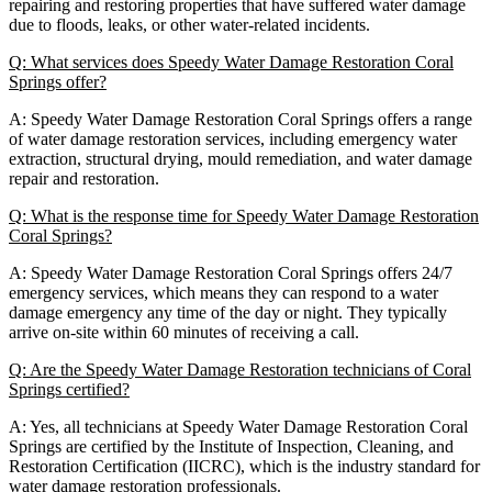
repairing and restoring properties that have suffered water damage
due to floods, leaks, or other water-related incidents.
Q: What services does Speedy Water Damage Restoration Coral
Springs offer?
A: Speedy Water Damage Restoration Coral Springs offers a range
of water damage restoration services, including emergency water
extraction, structural drying, mould remediation, and water damage
repair and restoration.
Q: What is the response time for Speedy Water Damage Restoration
Coral Springs?
A: Speedy Water Damage Restoration Coral Springs offers 24/7
emergency services, which means they can respond to a water
damage emergency any time of the day or night. They typically
arrive on-site within 60 minutes of receiving a call.
Q: Are the Speedy Water Damage Restoration technicians of Coral
Springs certified?
A: Yes, all technicians at Speedy Water Damage Restoration Coral
Springs are certified by the Institute of Inspection, Cleaning, and
Restoration Certification (IICRC), which is the industry standard for
water damage restoration professionals.