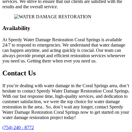
services. We strive to ensure that our clients are satisfied with the
results and the overall service.
Availability
At Speedy Water Damage Restoration Coral Springs is available
24/7 to respond to emergencies. We understand that water damage
can happen anytime, and acting quickly is crucial. Our team can
always provide prompt and efficient restoration services whenever
you need us. Getting there when ever you need us.
Contact Us
If you’re dealing with water damage in the Coral Springs area, don’t
hesitate to contact Speedy Water Damage Restoration Coral Springs.
With our fast response time, high-quality services, and dedication to
customer satisfaction, we were the top choice for water damage
restoration in the area.
. So, don’t wait any longer, contact Speedy
Water Damage Restoration Coral Springs now to get started on your
water damage restoration project today!
(754) 240 - 8772