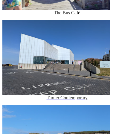
The Bus Café
Turner Contemporary