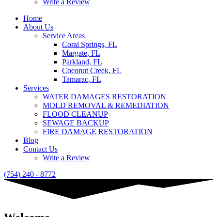
Write a Review
Home
About Us
Service Areas
Coral Springs, FL
Margate, FL
Parkland, FL
Coconut Creek, FL
Tamarac, FL
Services
WATER DAMAGES RESTORATION
MOLD REMOVAL & REMEDIATION
FLOOD CLEANUP
SEWAGE BACKUP
FIRE DAMAGE RESTORATION
Blog
Contact Us
Write a Review
(754) 240 - 8772