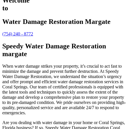
Welcome
to
Water Damage Restoration Margate
(754) 240 - 8772
Speedy Water Damage Restoration
margate
When water damage strikes your property, it’s crucial to act fast to
minimize the damage and prevent further destruction. At Speedy
Water Damage Restoration, we understand the situation’s urgency
and offer prompt and efficient water damage restoration services in
Coral Springs. Our team of certified professionals is equipped with
the latest tools and techniques to quickly assess the extent of the
damage and develop a comprehensive plan to restore your property
to its pre-damaged condition. We pride ourselves on providing high-
quality, personalized service and are available 24/7 to respond to
emergencies.
Are you dealing with water damage in your home or Coral Springs,
Florida business? If so, Speedy Water Damage Restoration Coral