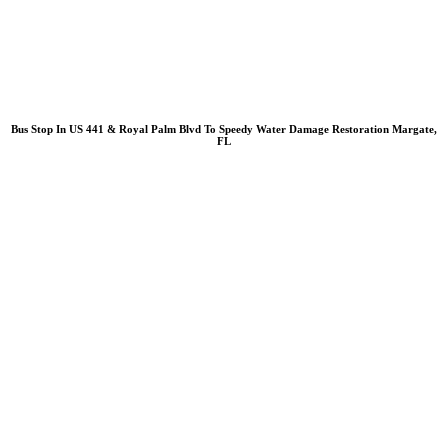
Bus Stop In US 441 & Royal Palm Blvd To Speedy Water Damage Restoration Margate,
FL