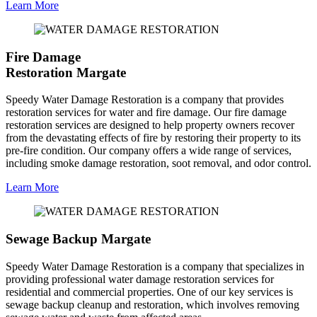
Learn More
Fire Damage
Restoration Margate
Speedy Water Damage Restoration is a company that provides
restoration services for water and fire damage. Our fire damage
restoration services are designed to help property owners recover
from the devastating effects of fire by restoring their property to its
pre-fire condition. Our company offers a wide range of services,
including smoke damage restoration, soot removal, and odor control.
Learn More
Sewage Backup Margate
Speedy Water Damage Restoration is a company that specializes in
providing professional water damage restoration services for
residential and commercial properties. One of our key services is
sewage backup cleanup and restoration, which involves removing