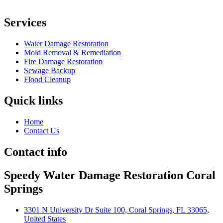
Services
Water Damage Restoration
Mold Removal & Remediation
Fire Damage Restoration
Sewage Backup
Flood Cleanup
Quick links
Home
Contact Us
Contact info
Speedy Water Damage Restoration Coral
Springs
3301 N University Dr Suite 100, Coral Springs, FL 33065,
United States