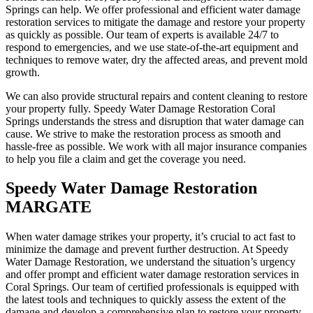
Springs can help. We offer professional and efficient water damage
restoration services to mitigate the damage and restore your property
as quickly as possible. Our team of experts is available 24/7 to
respond to emergencies, and we use state-of-the-art equipment and
techniques to remove water, dry the affected areas, and prevent mold
growth.
We can also provide structural repairs and content cleaning to restore
your property fully. Speedy Water Damage Restoration Coral
Springs understands the stress and disruption that water damage can
cause. We strive to make the restoration process as smooth and
hassle-free as possible. We work with all major insurance companies
to help you file a claim and get the coverage you need.
Speedy Water Damage Restoration
MARGATE
When water damage strikes your property, it’s crucial to act fast to
minimize the damage and prevent further destruction. At Speedy
Water Damage Restoration, we understand the situation’s urgency
and offer prompt and efficient water damage restoration services in
Coral Springs. Our team of certified professionals is equipped with
the latest tools and techniques to quickly assess the extent of the
damage and develop a comprehensive plan to restore your property