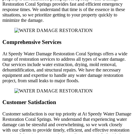
Restoration Coral Springs provides fast and efficient emergency
response times. We understand that time is of the essence in these
situations, so we prioritize getting to your property quickly to
minimize the damage.
Comprehensive Services
At Speedy Water Damage Restoration Coral Springs offers a wide
range of restoration services to address all types of water damage.
Our services include water extraction, drying, mold removal,
dehumidification, and structural repairs. We have the necessary
equipment and expertise to handle any water damage restoration
project, from small leaks to major floods.
Customer Satisfaction
Customer satisfaction is our top priority at At Speedy Water Damage
Restoration Coral Springs. We understand that experiencing water
damage can be stressful and overwhelming, so we work closely
with our clients to provide timely, efficient, and effective restoration