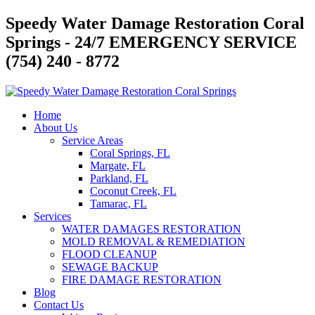
Skip
Speedy Water Damage Restoration Coral
to
Springs - 24/7 EMERGENCY SERVICE
content
(754) 240 - 8772
Home
About Us
Service Areas
Coral Springs, FL
Margate, FL
Parkland, FL
Coconut Creek, FL
Tamarac, FL
Services
WATER DAMAGES RESTORATION
MOLD REMOVAL & REMEDIATION
FLOOD CLEANUP
SEWAGE BACKUP
FIRE DAMAGE RESTORATION
Blog
Contact Us