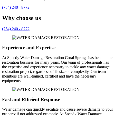
(754) 240 - 8772
Why choose us
(754) 240 - 8772
Experience and Expertise
At Speedy Water Damage Restoration Coral Springs has been in the
restoration business for many years. Our team of professionals has
the expertise and experience necessary to tackle any water damage
restoration project, regardless of its size or complexity. Our team
members are well-trained, certified and have the necessary
equipments.
Fast and Efficient Response
Water damage can quickly escalate and cause severe damage to your
property if not addressed promptly. At Speedy Water Damage