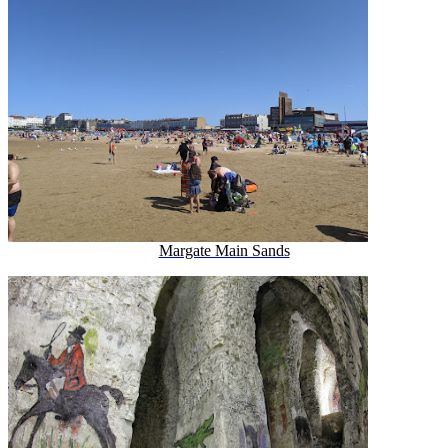
Margate Main Sands