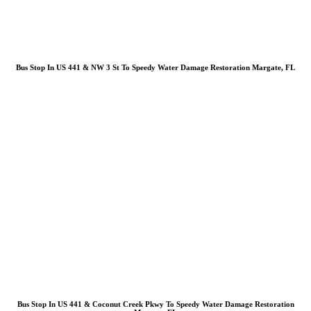
Bus Stop In US 441 & NW 3 St To Speedy Water Damage Restoration Margate, FL
Bus Stop In US 441 & Coconut Creek Pkwy To Speedy Water Damage Restoration