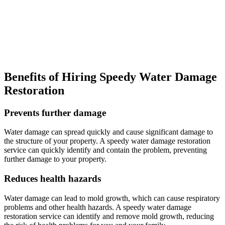
Benefits of Hiring Speedy Water Damage
Restoration
Prevents further damage
Water damage can spread quickly and cause significant damage to
the structure of your property. A speedy water damage restoration
service can quickly identify and contain the problem, preventing
further damage to your property.
Reduces health hazards
Water damage can lead to mold growth, which can cause respiratory
problems and other health hazards. A speedy water damage
restoration service can identify and remove mold growth, reducing