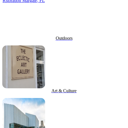
Outdoors
Art & Culture