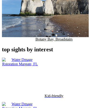
Botany Bay, Broadstairs
top sights by interest
Kid-friendly