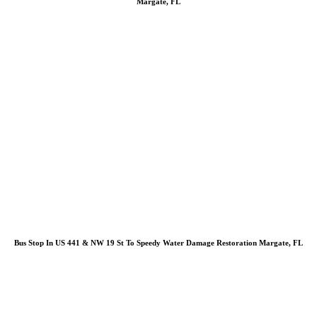
Margate, FL
Bus Stop In US 441 & NW 19 St To Speedy Water Damage Restoration Margate, FL