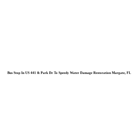
Bus Stop In US 441 & Park Dr To Speedy Water Damage Restoration Margate, FL