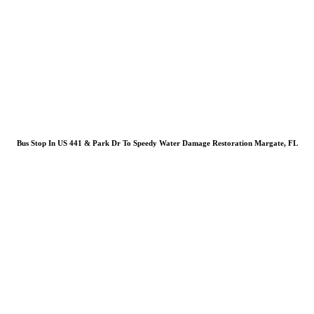
Bus Stop In US 441 & Park Dr To Speedy Water Damage Restoration Margate, FL