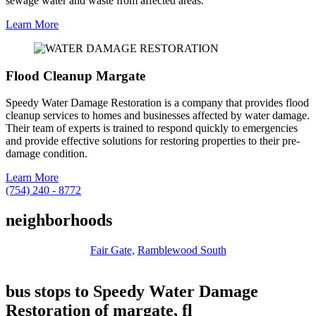
sewage water and waste from affected areas.
Learn More
Flood Cleanup Margate
Speedy Water Damage Restoration is a company that provides flood
cleanup services to homes and businesses affected by water damage.
Their team of experts is trained to respond quickly to emergencies
and provide effective solutions for restoring properties to their pre-
damage condition.
Learn More
(754) 240 - 8772
neighborhoods
Fair Gate,
Ramblewood South
bus stops to Speedy Water Damage
Restoration of margate, fl