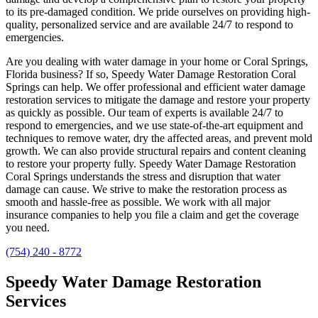
to its pre-damaged condition. We pride ourselves on providing high-
quality, personalized service and are available 24/7 to respond to
emergencies.
Are you dealing with water damage in your home or Coral Springs,
Florida business? If so, Speedy Water Damage Restoration Coral
Springs can help. We offer professional and efficient water damage
restoration services to mitigate the damage and restore your property
as quickly as possible. Our team of experts is available 24/7 to
respond to emergencies, and we use state-of-the-art equipment and
techniques to remove water, dry the affected areas, and prevent mold
growth. We can also provide structural repairs and content cleaning
to restore your property fully. Speedy Water Damage Restoration
Coral Springs understands the stress and disruption that water
damage can cause. We strive to make the restoration process as
smooth and hassle-free as possible. We work with all major
insurance companies to help you file a claim and get the coverage
you need.
(754) 240 - 8772
Speedy Water Damage Restoration
Services