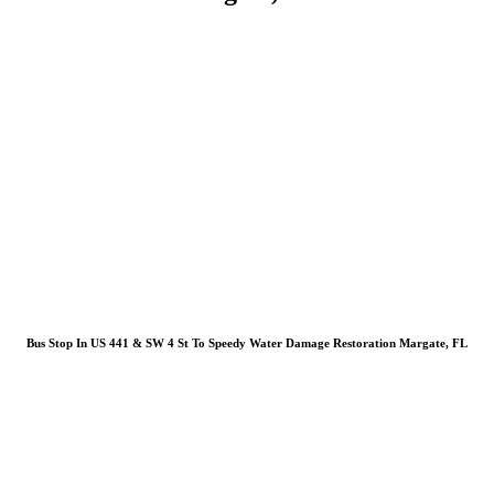
Bus Stop In US 441 & SW 4 St To Speedy Water Damage Restoration Margate, FL