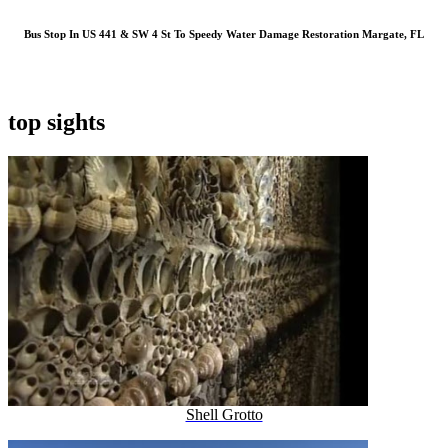
Bus Stop In US 441 & SW 4 St To Speedy Water Damage Restoration Margate, FL
top sights
Shell Grotto