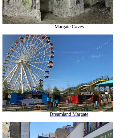
Margate Caves
Dreamland Margate